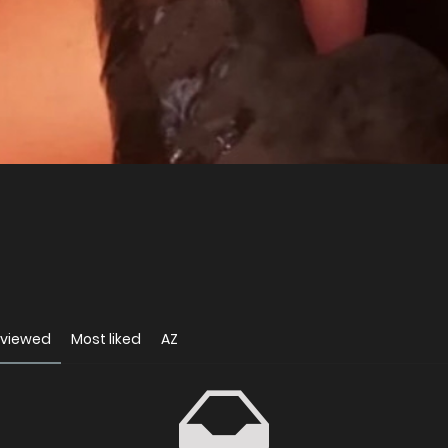
 viewed
Most liked
AZ