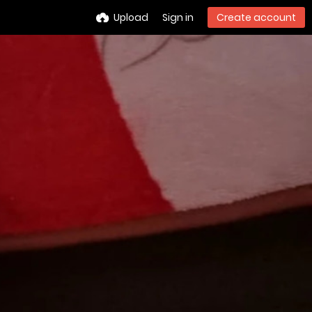
Upload
Sign in
Create account