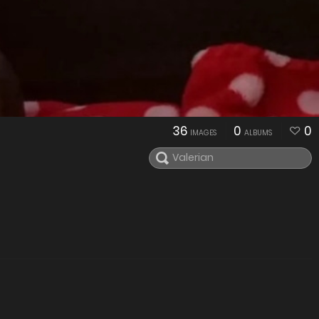
36
0
0
IMAGES
ALBUMS