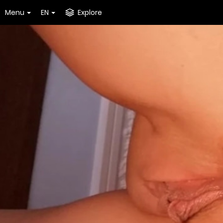
Menu
EN
Explore