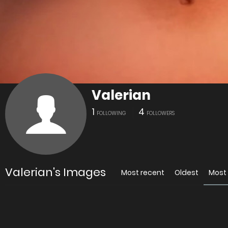
Valerian
1
4
FOLLOWING
FOLLOWERS
Valerian's Images
Most recent
Oldest
Most