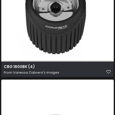
CBG 1600BK (4)
From
Vanessa Cabrera's images