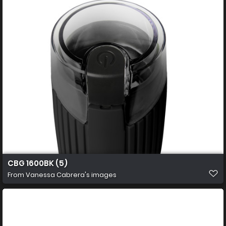
CBG 1600BK (5)
From
Vanessa Cabrera's images