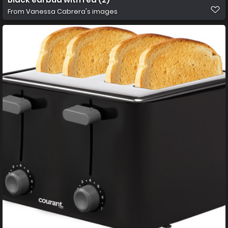
From
Vanessa Cabrera's images