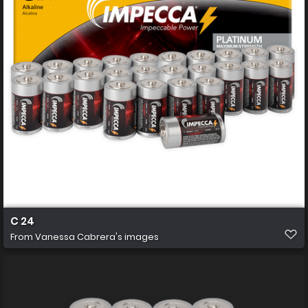
C 24
From
Vanessa Cabrera's images