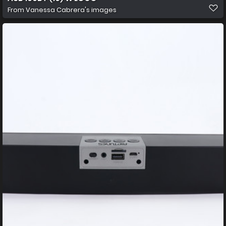
From
Vanessa Cabrera's images