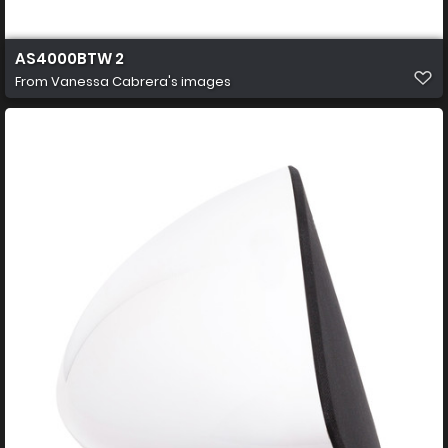
AS4000BTW 2
From
Vanessa Cabrera's images