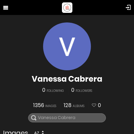
Vanessa Cabrera
0
0
FOLLOWING
FOLLOWERS
1356
128
0
IMAGES
ALBUMS
Images
AZ