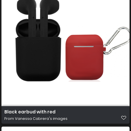
Black earbud with red
From
Vanessa Cabrera's images