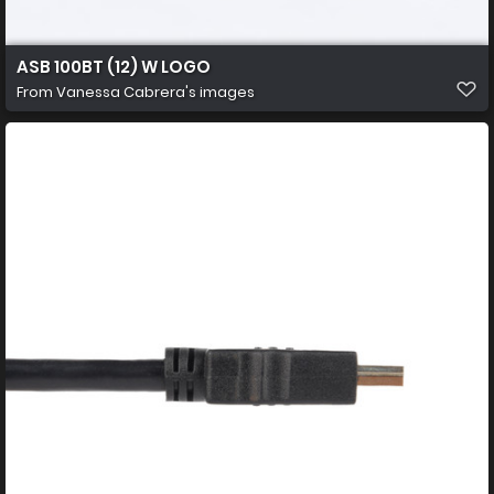
ASB 100BT (12) W LOGO
From
Vanessa Cabrera's images