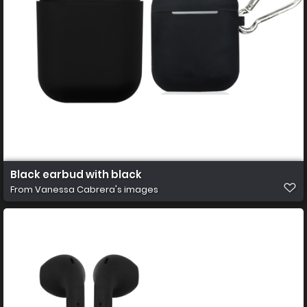
Black earbud with black
From
Vanessa Cabrera's images