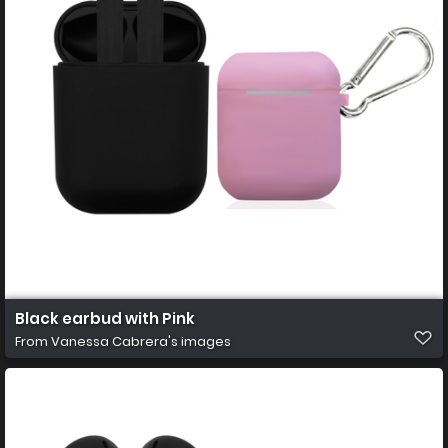
Black earbud with Pink
From
Vanessa Cabrera's images