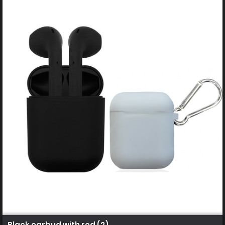
Black earbud with red (2)