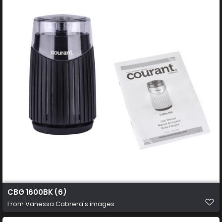
CBG 1600BK (6)
From
Vanessa Cabrera's images