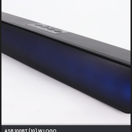
ASB 100BT (10) W LOGO