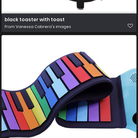
black toaster with toast
From
Vanessa Cabrera's images