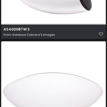
AS4000BTW 3
From
Vanessa Cabrera's images