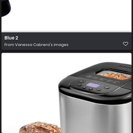
Blue 2
From
Vanessa Cabrera's images