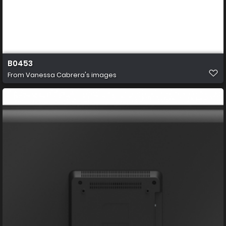
B0453
From
Vanessa Cabrera's images