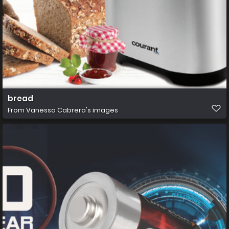
bread
From
Vanessa Cabrera's images