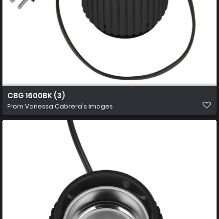
CBG 1600BK (3)
From
Vanessa Cabrera's images