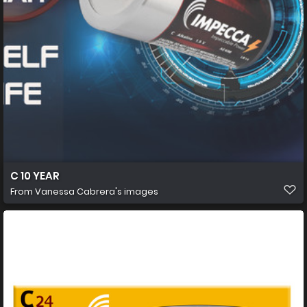
C 10 YEAR
From
Vanessa Cabrera's images