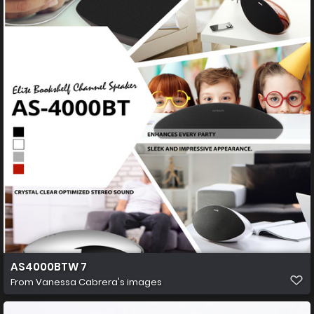
AS4000BTW 7
From
Vanessa Cabrera's images