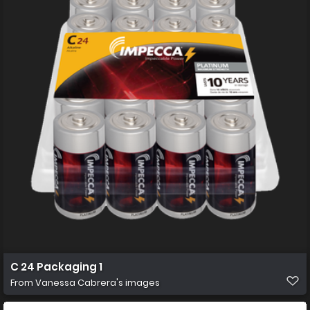
C 24 Packaging 1
From
Vanessa Cabrera's images