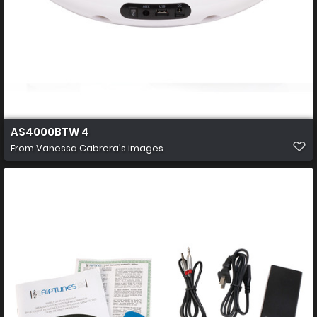
AS4000BTW 4
From
Vanessa Cabrera's images