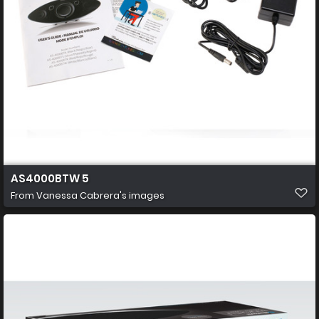
AS4000BTW 5
From
Vanessa Cabrera's images