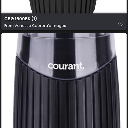
CBG 1600BK (1)
From
Vanessa Cabrera's images