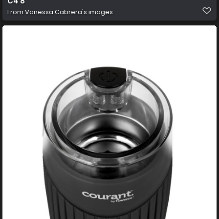
C4 8
From
Vanessa Cabrera's images