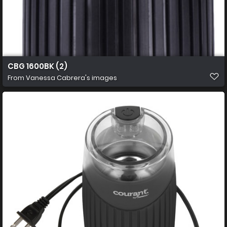
CBG 1600BK (2)
From
Vanessa Cabrera's images