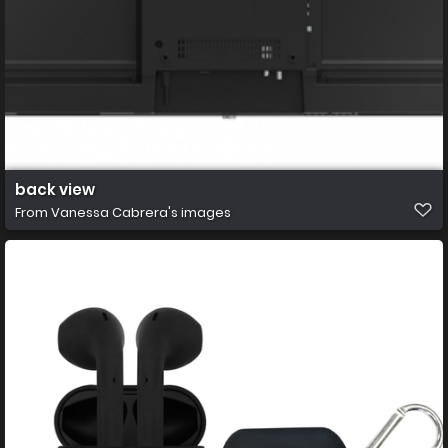
back view
From
Vanessa Cabrera's images