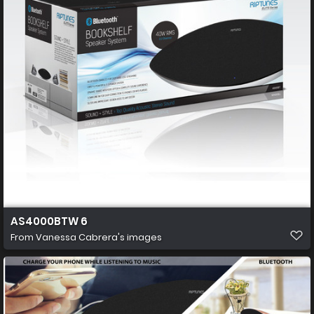
AS4000BTW 6
From
Vanessa Cabrera's images