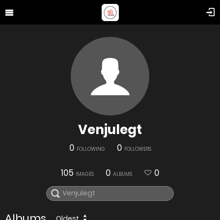
Venjulegt
0
0
FOLLOWING
FOLLOWERS
105
0
0
IMAGES
ALBUMS
Albums
Oldest