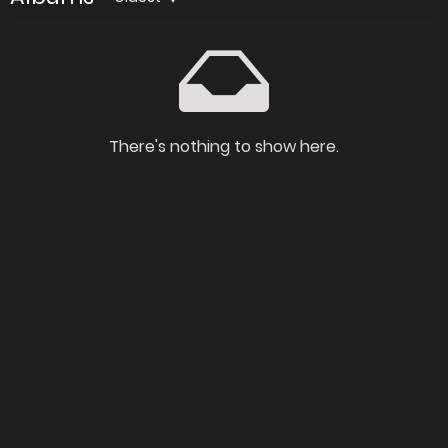
There's nothing to show here.