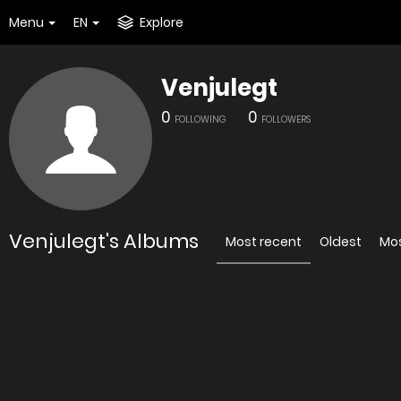
Menu
EN
Explore
Venjulegt
0
0
FOLLOWING
FOLLOWERS
Venjulegt's Albums
Most recent
Oldest
Mo