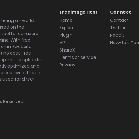
Freeimage Host
Connect
Home
Contact
fering a - world
ased on the
Explore
Twitter
tool for our users
Plugin
Reddit
ine. With free
API
How-to's Yo
forum/website
ShareX
 no cost. Free
Terms of service
ktop image uploader
Privacy
ghtly optimized and
We use two different
s used for direct
hts Reserved.