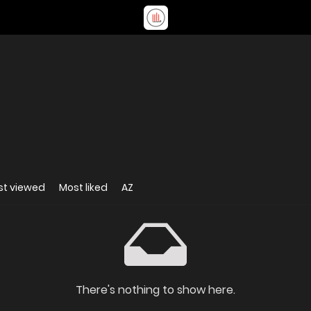
st viewed
Most liked
AZ
There's nothing to show here.