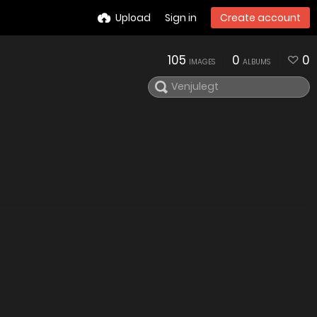
Upload
Sign in
Create account
105
0
0
IMAGES
ALBUMS