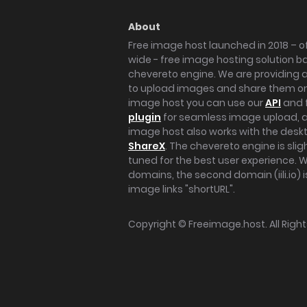
About
Free image host launched in 2018 – of
wide - free image hosting solution b
chevereto engine. We are providing a 
to upload images and share them onl
image host you can use our
API
and 
plugin
for seamless image upload, at
image host also works with the des
ShareX
. The chevereto engine is sli
tuned for the best user experience. 
domains, the second domain (iili.io) i
image links "shortURL".
Copyright ©
Freeimage.host
. All Rig