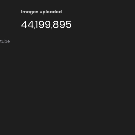
Images uploaded
44,199,895
utube