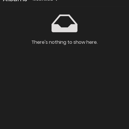
There's nothing to show here.