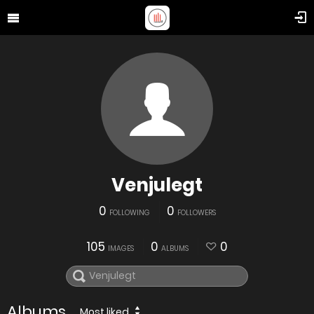
Venjulegt
0
0
FOLLOWING
FOLLOWERS
105
0
0
IMAGES
ALBUMS
Albums
Most liked