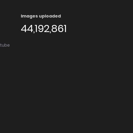
Images uploaded
44,192,861
utube