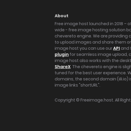
About
Free image host launched in 2018 – of
wide - free image hosting solution b
chevereto engine. We are providing a 
to upload images and share them onl
image host you can use our
API
and 
plugin
for seamless image upload, at
image host also works with the des
ShareX
. The chevereto engine is sli
tuned for the best user experience. 
domains, the second domain (iili.io) i
image links "shortURL".
Copyright ©
Freeimage.host
. All Rig