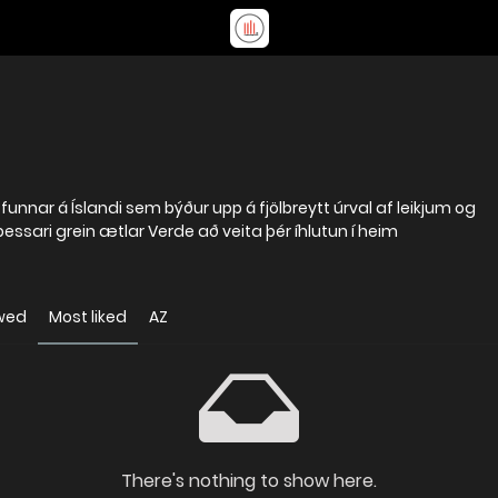
ofunnar á Íslandi sem býður upp á fjölbreytt úrval af leikjum og
 þessari grein ætlar Verde að veita þér íhlutun í heim
wed
Most liked
AZ
There's nothing to show here.