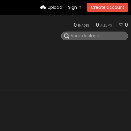
Upload
Sign in
Create account
0
0
0
IMAGES
ALBUMS