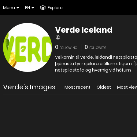
Menu
EN
Explore
Verde Iceland
0
0
FOLLOWING
FOLLOWERS
Velkomin til Verde, leiðandi netspilast
þjónustu fyrir spilara á öllum stigum. Í
netspilastofa og hvernig við höfum
Verde's Images
Most recent
Oldest
Most vie