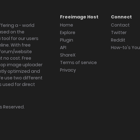
Freeimage Host
Connect
Home
Contact
fering a - world
ased on the
Explore
Twitter
tool for our users
Plugin
Reddit
ine. With free
API
How-to's Yo
forum/website
ShareX
 no cost. Free
Terms of service
ktop image uploader
Privacy
ghtly optimized and
We use two different
s used for direct
hts Reserved.