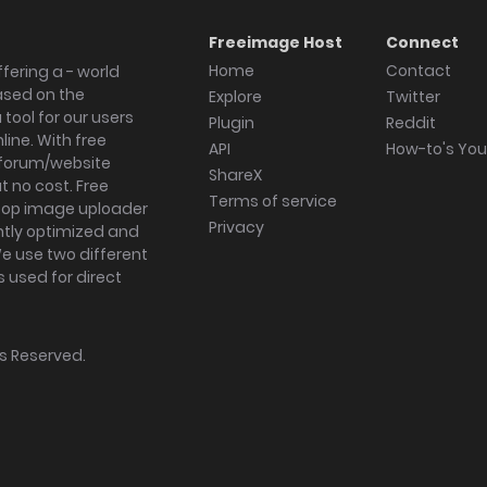
Freeimage Host
Connect
Home
Contact
fering a - world
ased on the
Explore
Twitter
tool for our users
Plugin
Reddit
ine. With free
API
How-to's Yo
forum/website
ShareX
 no cost. Free
Terms of service
ktop image uploader
Privacy
ghtly optimized and
We use two different
s used for direct
hts Reserved.