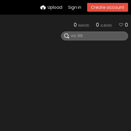
Upload
Sign in
Create account
0
0
0
IMAGES
ALBUMS