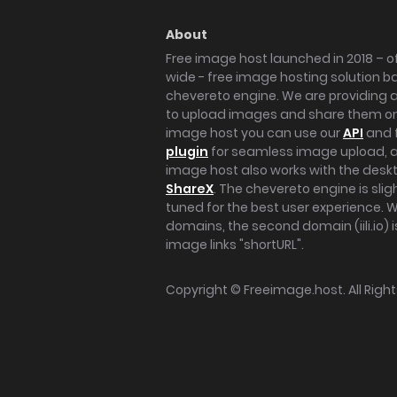
About
Free image host launched in 2018 – of
wide - free image hosting solution b
chevereto engine. We are providing a 
to upload images and share them onl
image host you can use our
API
and 
plugin
for seamless image upload, at
image host also works with the des
ShareX
. The chevereto engine is sli
tuned for the best user experience. 
domains, the second domain (iili.io) i
image links "shortURL".
Copyright ©
Freeimage.host
. All Rig