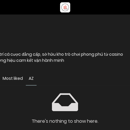
i trí cá cược đẳng cấp, sở hữu kho trò chơi phong phú từ casino
hương hiệu cam kết vận hành minh
Most liked
AZ
There's nothing to show here.