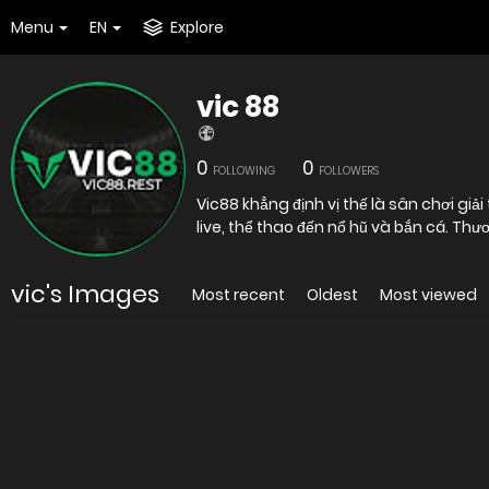
Menu
EN
Explore
vic 88
0
0
FOLLOWING
FOLLOWERS
Vic88 khẳng định vị thế là sân chơi giả
live, thể thao đến nổ hũ và bắn cá. T
vic's Images
Most recent
Oldest
Most viewed