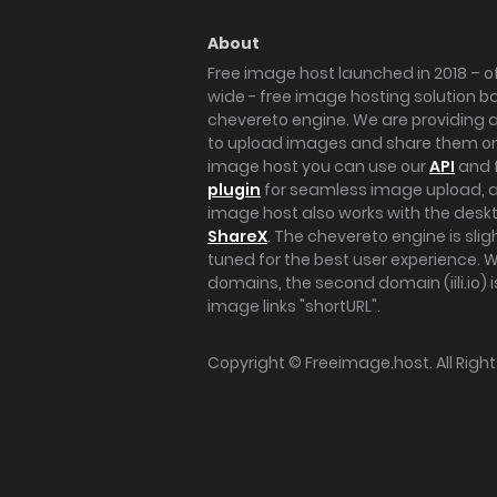
About
Free image host launched in 2018 – of
wide - free image hosting solution b
chevereto engine. We are providing a 
to upload images and share them onl
image host you can use our
API
and 
plugin
for seamless image upload, at
image host also works with the des
ShareX
. The chevereto engine is sli
tuned for the best user experience. 
domains, the second domain (iili.io) i
image links "shortURL".
Copyright ©
Freeimage.host
. All Rig