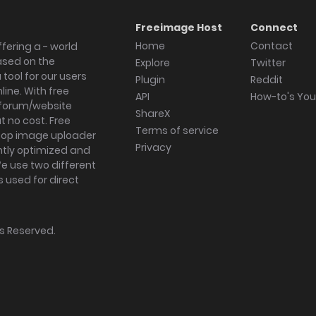
Freeimage Host
Connect
Home
Contact
fering a - world
ased on the
Explore
Twitter
tool for our users
Plugin
Reddit
ine. With free
API
How-to's Yo
forum/website
ShareX
 no cost. Free
Terms of service
ktop image uploader
Privacy
ghtly optimized and
We use two different
s used for direct
hts Reserved.