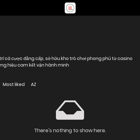
i trí cá cược đẳng cấp, sở hữu kho trò chơi phong phú từ casino
hương hiệu cam kết vận hành minh
Most liked
AZ
There's nothing to show here.