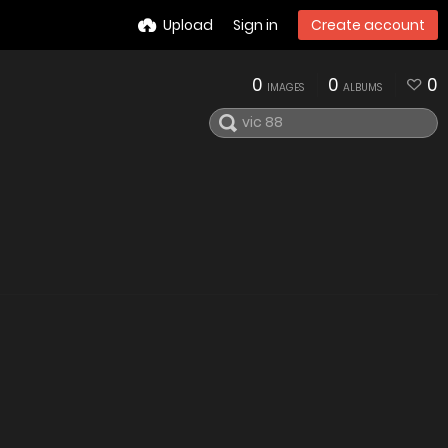
Upload
Sign in
Create account
0
0
0
IMAGES
ALBUMS