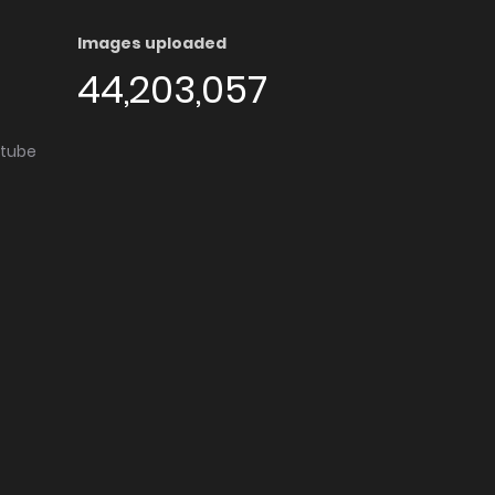
Images uploaded
44,203,057
utube