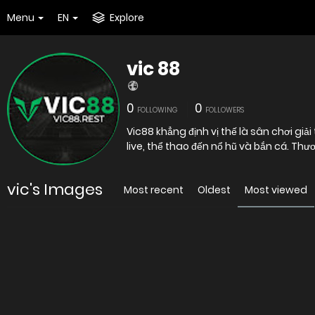
Menu
EN
Explore
vic 88
0
0
FOLLOWING
FOLLOWERS
Vic88 khẳng định vị thế là sân chơi giả
live, thể thao đến nổ hũ và bắn cá. T
vic's Images
Most recent
Oldest
Most viewed