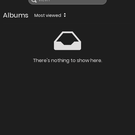
Albums
Most viewed
There's nothing to show here.