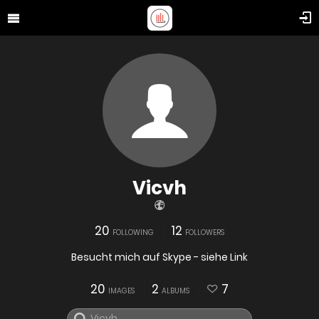
Vicvh
20
12
FOLLOWING
FOLLOWERS
Besucht mich auf Skype - siehe Link
20
2
7
IMAGES
ALBUMS