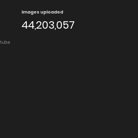
Images uploaded
44,203,057
utube