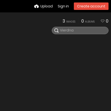
Upload
Sign in
Create account
3
0
0
IMAGES
ALBUMS