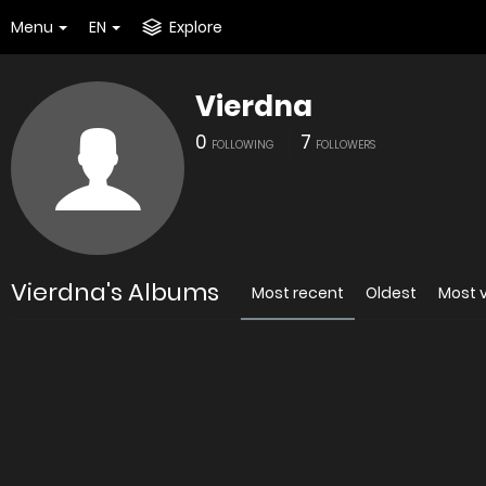
Menu
EN
Explore
Vierdna
0
7
FOLLOWING
FOLLOWERS
Vierdna's Albums
Most recent
Oldest
Most 