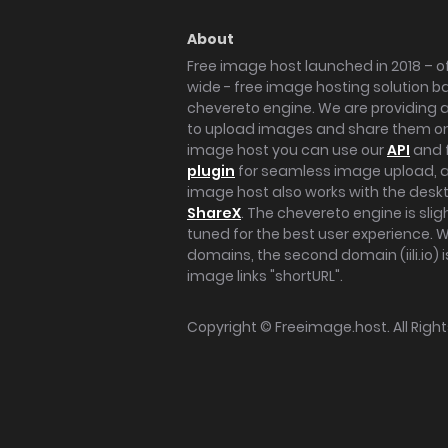
About
Free image host launched in 2018 – of
wide - free image hosting solution b
chevereto engine. We are providing a 
to upload images and share them onl
image host you can use our
API
and 
plugin
for seamless image upload, at
image host also works with the des
ShareX
. The chevereto engine is sli
tuned for the best user experience. 
domains, the second domain (iili.io) i
image links "shortURL".
Copyright ©
Freeimage.host
. All Rig