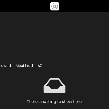
viewed
Most liked
AZ
There's nothing to show here.