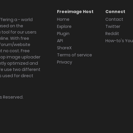
Freeimage Host
Connect
Home
Contact
fering a - world
ased on the
Explore
Twitter
tool for our users
Plugin
Reddit
ine. With free
API
How-to's Yo
forum/website
ShareX
 no cost. Free
Terms of service
ktop image uploader
Privacy
ghtly optimized and
We use two different
s used for direct
hts Reserved.