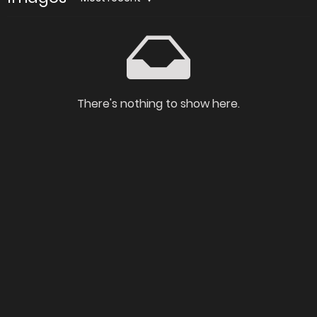
There's nothing to show here.