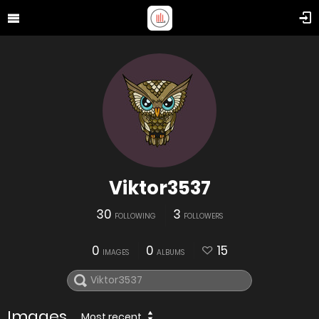
Viktor3537
30
3
FOLLOWING
FOLLOWERS
0
0
15
IMAGES
ALBUMS
Images
Most recent