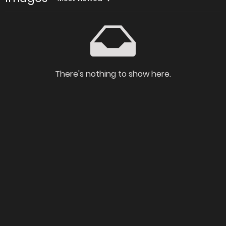
There's nothing to show here.