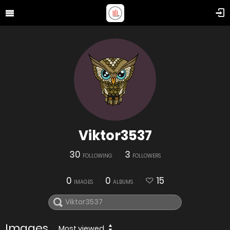
Viktor3537
30
3
FOLLOWING
FOLLOWERS
0
0
15
IMAGES
ALBUMS
Images
Most viewed