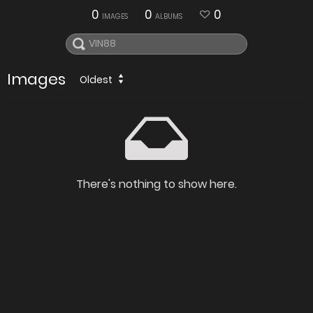
0
0
0
IMAGES
ALBUMS
Images
Oldest
There's nothing to show here.