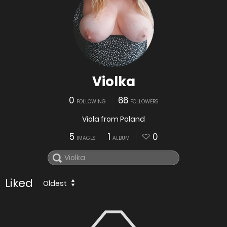
Violka
0
66
FOLLOWING
FOLLOWERS
Viola from Poland
5
1
0
IMAGES
ALBUM
Liked
Oldest