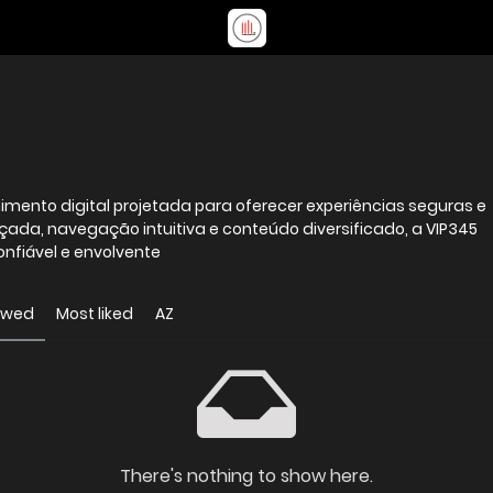
mento digital projetada para oferecer experiências seguras e
da, navegação intuitiva e conteúdo diversificado, a VIP345
nfiável e envolvente
ewed
Most liked
AZ
There's nothing to show here.