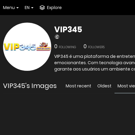
Menu
EN
Explore
VIP345
0
0
FOLLOWING
FOLLOWERS
VIP345 é uma plataforma de entreteni
emocionantes. Com tecnologia avança
garante aos usuários um ambiente co
VIP345's Images
Most recent
Oldest
Most vi