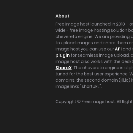
About
Free image host launched in 2018 – of
wide - free image hosting solution b
chevereto engine. We are providing a 
to upload images and share them onl
image host you can use our
API
and 
plugin
for seamless image upload, at
image host also works with the des
ShareX
. The chevereto engine is sli
tuned for the best user experience. 
domains, the second domain (iili.io) i
image links "shortURL".
Copyright ©
Freeimage.host
. All Rig