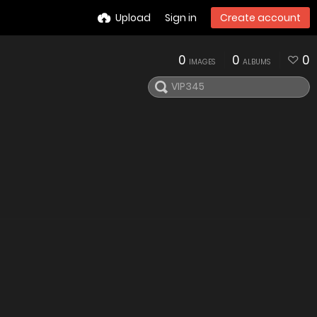
Upload
Sign in
Create account
0
0
0
IMAGES
ALBUMS