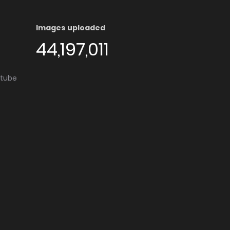
Images uploaded
44,197,011
utube