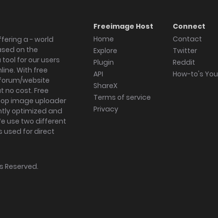
Freeimage Host
Connect
Home
Contact
fering a - world
ased on the
Explore
Twitter
tool for our users
Plugin
Reddit
ine. With free
API
How-to's Yo
forum/website
ShareX
 no cost. Free
Terms of service
ktop image uploader
Privacy
ghtly optimized and
We use two different
s used for direct
hts Reserved.