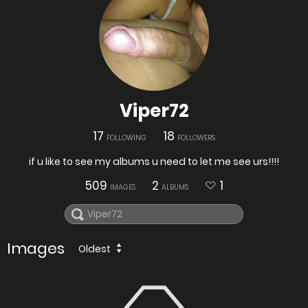
Viper72
17
18
FOLLOWING
FOLLOWERS
if u like to see my albums u need to let me see urs!!!!
509
2
1
IMAGES
ALBUMS
Images
Oldest