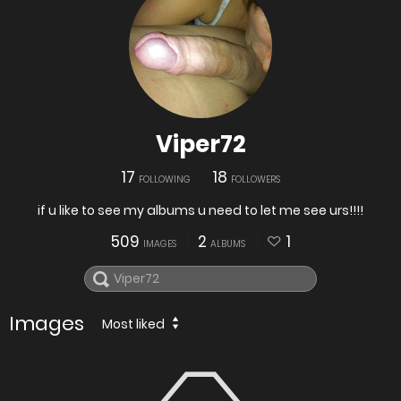
Viper72
17
18
FOLLOWING
FOLLOWERS
if u like to see my albums u need to let me see urs!!!!
509
2
1
IMAGES
ALBUMS
Images
Most liked