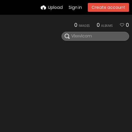
Upload
Sign in
Create account
0
0
0
IMAGES
ALBUMS