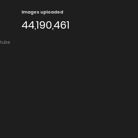
Images uploaded
44,190,461
utube