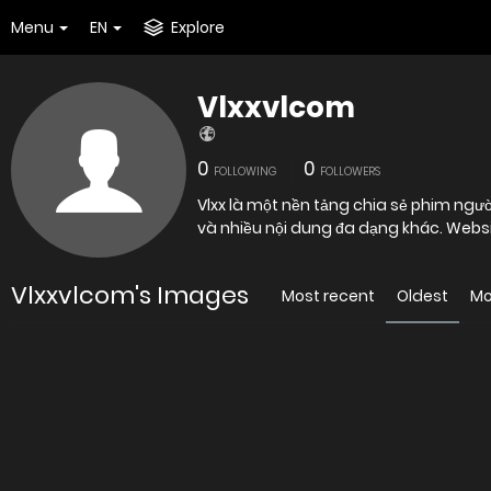
Menu
EN
Explore
Vlxxvlcom
0
0
FOLLOWING
FOLLOWERS
Vlxx là một nền tảng chia sẻ phim ngườ
và nhiều nội dung đa dạng khác. Webs
Vlxxvlcom's Images
Most recent
Oldest
Mo