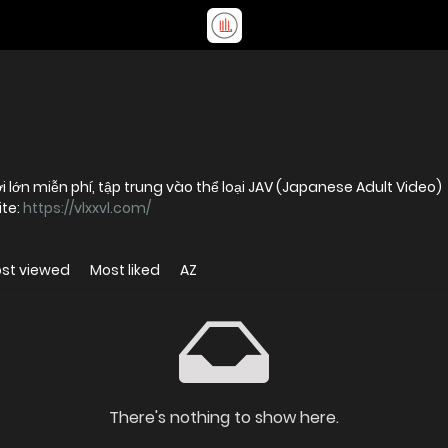
i lớn miễn phí, tập trung vào thể loại JAV (Japanese Adult Video)
ite:
https://vlxxvl.com/
st viewed
Most liked
AZ
There's nothing to show here.