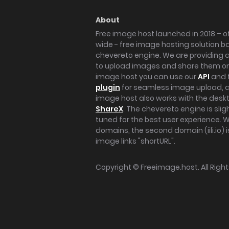
About
Free image host launched in 2018 – of
wide - free image hosting solution b
chevereto engine. We are providing a 
to upload images and share them onl
image host you can use our
API
and 
plugin
for seamless image upload, at
image host also works with the des
ShareX
. The chevereto engine is sli
tuned for the best user experience. 
domains, the second domain (iili.io) i
image links "shortURL".
Copyright ©
Freeimage.host
. All Rig