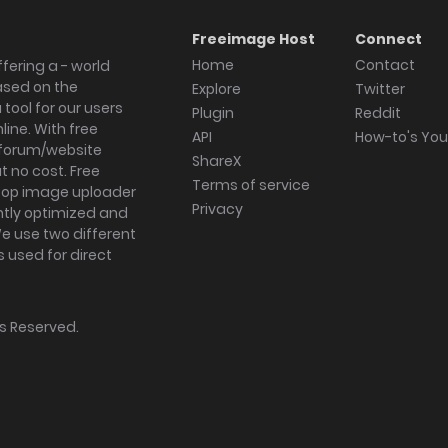
Freeimage Host
Connect
Home
Contact
fering a - world
ased on the
Explore
Twitter
tool for our users
Plugin
Reddit
ine. With free
API
How-to's Yo
forum/website
ShareX
 no cost. Free
Terms of service
ktop image uploader
Privacy
ghtly optimized and
We use two different
s used for direct
hts Reserved.