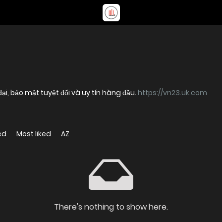
 đại, bảo mật tuyệt đối và uy tín hàng đầu.
https://vn23.uk.com
ed
Most liked
AZ
There's nothing to show here.