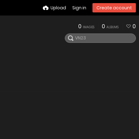
Upload
Sign in
Create account
0
0
0
IMAGES
ALBUMS