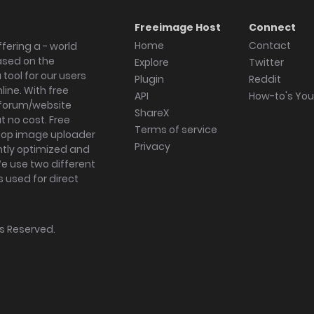
Freeimage Host
Connect
Home
Contact
fering a - world
ased on the
Explore
Twitter
tool for our users
Plugin
Reddit
ine. With free
API
How-to's Yo
forum/website
ShareX
 no cost. Free
Terms of service
ktop image uploader
Privacy
ghtly optimized and
We use two different
s used for direct
hts Reserved.