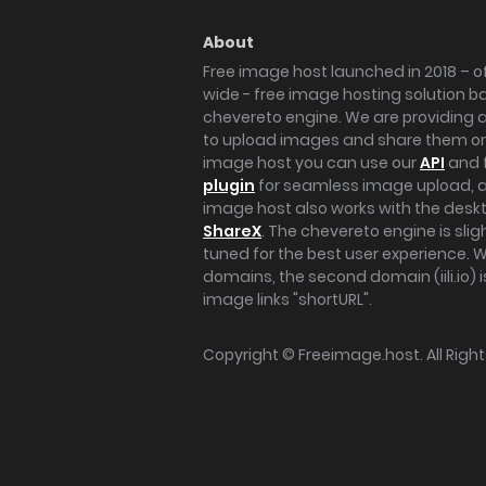
About
Free image host launched in 2018 – of
wide - free image hosting solution b
chevereto engine. We are providing a 
to upload images and share them onl
image host you can use our
API
and 
plugin
for seamless image upload, at
image host also works with the des
ShareX
. The chevereto engine is sli
tuned for the best user experience. 
domains, the second domain (iili.io) i
image links "shortURL".
Copyright ©
Freeimage.host
. All Rig