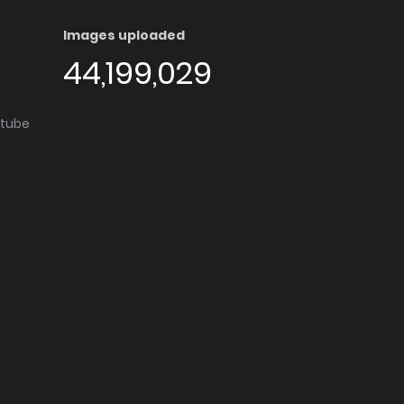
Images uploaded
44,199,029
utube