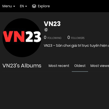
Menu
EN
Explore
VN23
0
0
FOLLOWING
FOLLOWERS
VN23 – Sân chơi giải trí trực tuyến hiện
VN23's Albums
Most recent
Oldest
Most view