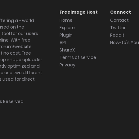
Freeimage Host
Connect
Home
Contact
fering a - world
ased on the
Explore
Twitter
tool for our users
Plugin
Reddit
ine. With free
API
How-to's Yo
forum/website
ShareX
 no cost. Free
Terms of service
ktop image uploader
Privacy
ghtly optimized and
We use two different
s used for direct
hts Reserved.