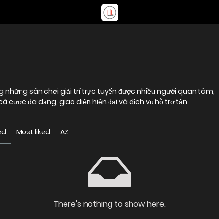
 cược đa dạng, giao diện hiện đại và dịch vụ hỗ trợ tận
ed
Most liked
AZ
There's nothing to show here.