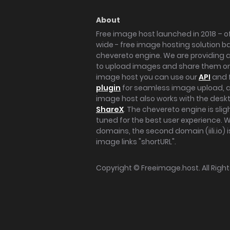
About
Free image host launched in 2018 – of
wide - free image hosting solution b
chevereto engine. We are providing a 
to upload images and share them onl
image host you can use our
API
and 
plugin
for seamless image upload, at
image host also works with the des
ShareX
. The chevereto engine is sli
tuned for the best user experience. 
domains, the second domain (iili.io) i
image links "shortURL".
Copyright ©
Freeimage.host
. All Rig