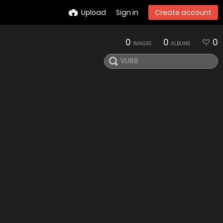
Upload
Sign in
Create account
0
0
0
IMAGES
ALBUMS