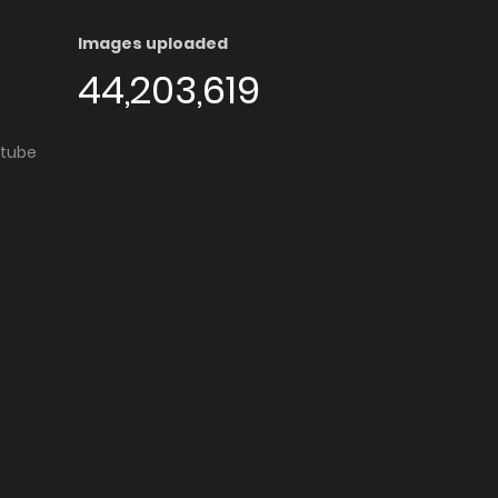
Images uploaded
44,203,619
utube