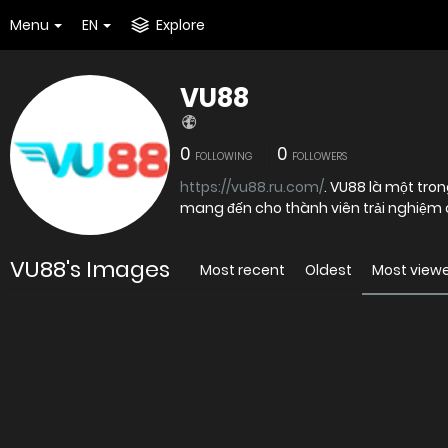
Menu
EN
Explore
VU88
0
0
FOLLOWING
FOLLOWERS
https://vu88.ru.com/
. VU88 là một trong những sân chơi giải trí trực tuyến được nhiều người quan tâm,
mang đến cho thành viên trải nghiệm cá
VU88's Images
Most recent
Oldest
Most view