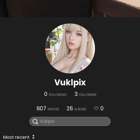
Vuklpix
0
3
FOLLOWING
FOLLOWERS
607
26
0
IMAGES
ALBUMS
Most recent