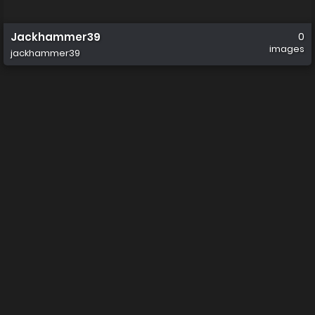
Jackhammer39
0
images
jackhammer39