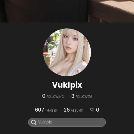
Vuklpix
0
3
FOLLOWING
FOLLOWERS
607
26
0
IMAGES
ALBUMS