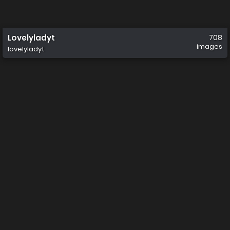
Lovelyladyt
708
images
lovelyladyt