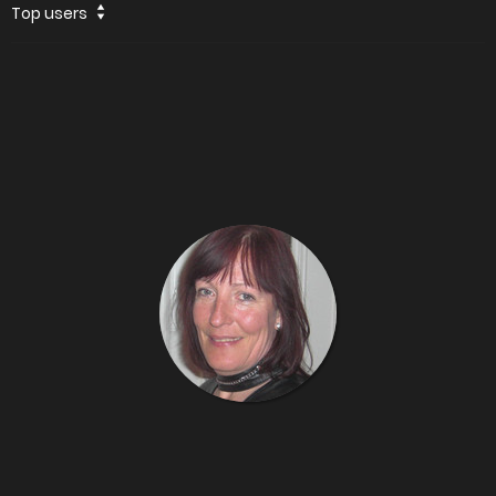
Top users