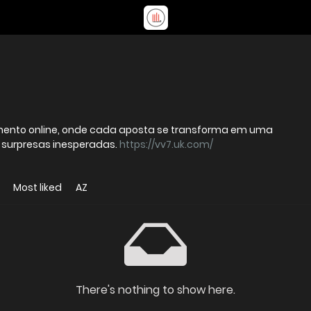
nimento online, onde cada aposta se transforma em uma
e surpresas inesperadas.
https://vv7.uk.com/
Most liked
AZ
There's nothing to show here.