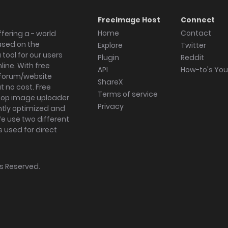
Freeimage Host
Connect
Home
Contact
fering a - world
ased on the
Explore
Twitter
tool for our users
Plugin
Reddit
ine. With free
API
How-to's Yo
forum/website
ShareX
 no cost. Free
Terms of service
ktop image uploader
Privacy
ghtly optimized and
We use two different
s used for direct
hts Reserved.