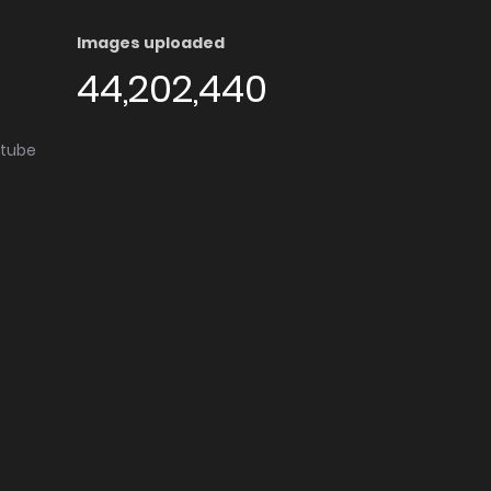
Images uploaded
44,202,440
utube