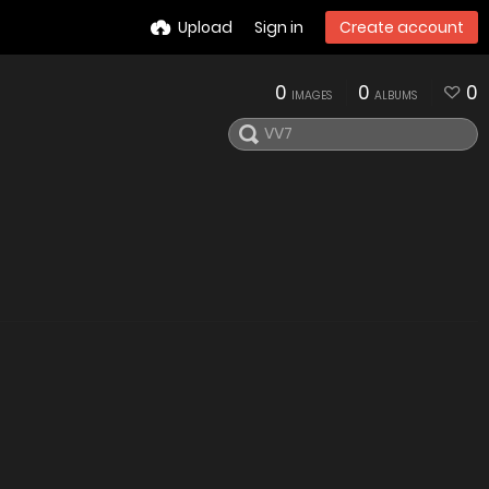
Upload
Sign in
Create account
0
0
0
IMAGES
ALBUMS