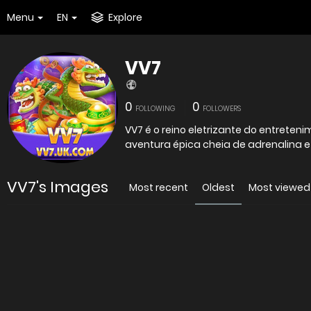
Menu
EN
Explore
VV7
0
0
FOLLOWING
FOLLOWERS
VV7 é o reino eletrizante do entrete
aventura épica cheia de adrenalina 
VV7's Images
Most recent
Oldest
Most viewed