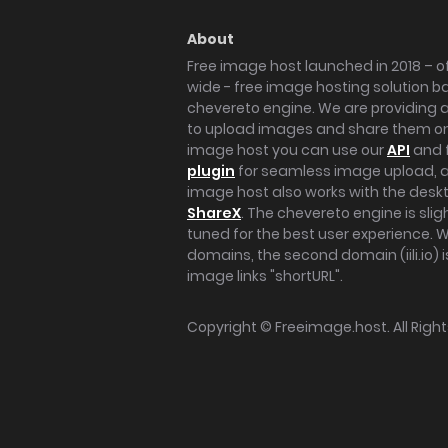
About
Free image host launched in 2018 – of
wide - free image hosting solution b
chevereto engine. We are providing a 
to upload images and share them onl
image host you can use our
API
and 
plugin
for seamless image upload, at
image host also works with the des
ShareX
. The chevereto engine is sli
tuned for the best user experience. 
domains, the second domain (iili.io) i
image links "shortURL".
Copyright ©
Freeimage.host
. All Rig