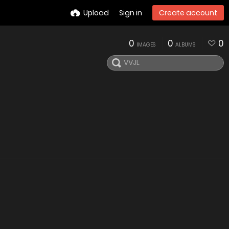
Upload
Sign in
Create account
0
0
0
IMAGES
ALBUMS