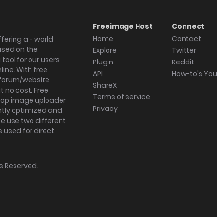
Freeimage Host
Connect
Home
Contact
fering a - world
ased on the
Explore
Twitter
tool for our users
Plugin
Reddit
ine. With free
API
How-to's Yo
forum/website
ShareX
 no cost. Free
Terms of service
ktop image uploader
Privacy
ghtly optimized and
We use two different
s used for direct
hts Reserved.