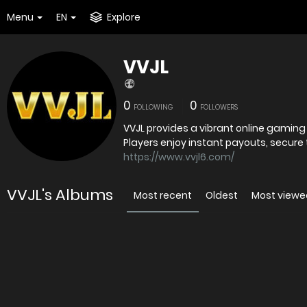
Menu
EN
Explore
VVJL
0
0
FOLLOWING
FOLLOWERS
VVJL provides a vibrant online gaming
Players enjoy instant payouts, secure
https://www.vvjl6.com/
VVJL's Albums
Most recent
Oldest
Most viewe