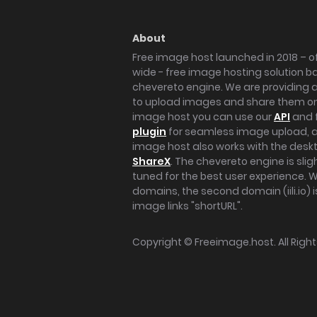
About
Free image host launched in 2018 – of
wide - free image hosting solution b
chevereto engine. We are providing a 
to upload images and share them onl
image host you can use our
API
and 
plugin
for seamless image upload, at
image host also works with the des
ShareX
. The chevereto engine is sli
tuned for the best user experience. 
domains, the second domain (iili.io) i
image links "shortURL".
Copyright ©
Freeimage.host
. All Rig