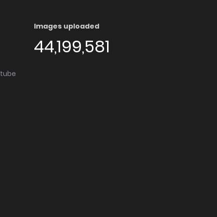
Images uploaded
44,199,581
utube