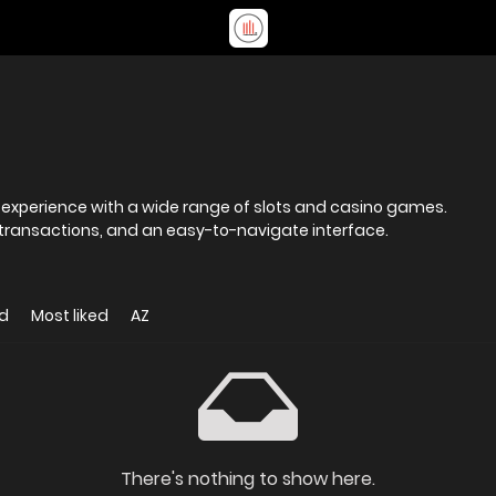
 experience with a wide range of slots and casino games.
 transactions, and an easy-to-navigate interface.
d
Most liked
AZ
There's nothing to show here.