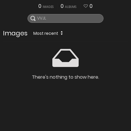
0
0
0
IMAGES
ALBUMS
Images
Most recent
There's nothing to show here.