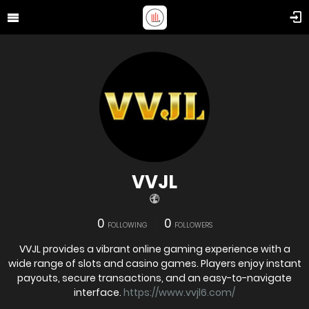
VVJL
0
0
FOLLOWING
FOLLOWERS
VVJL provides a vibrant online gaming experience with a
wide range of slots and casino games. Players enjoy instant
payouts, secure transactions, and an easy-to-navigate
interface.
https://www.vvjl6.com/