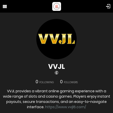
VVJL
0
0
FOLLOWING
FOLLOWERS
VVJL provides a vibrant online gaming experience with a
wide range of slots and casino games. Players enjoy instant
payouts, secure transactions, and an easy-to-navigate
interface.
https://www.vvjl6.com/