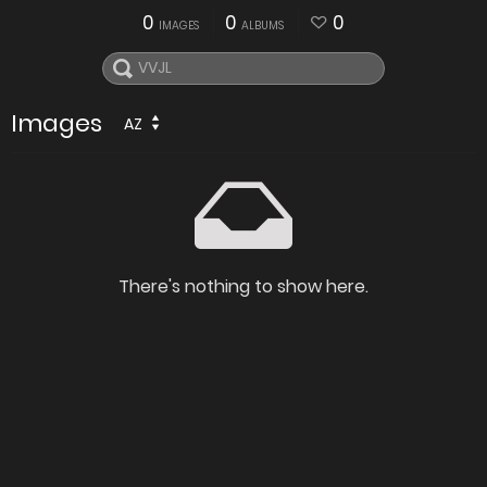
0
0
0
IMAGES
ALBUMS
Images
AZ
There's nothing to show here.