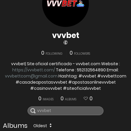
vvvbet
0
0
FOLLOWING
FOLLOWERS
vvvbet| Site oficial certificado - vvvbet.com Website :
https://vvvbett.com/
Telefone : 552132564890 Email:
vvvbettcom@gmail.com
Hashtag: #vvvbet #vvvbettcom
#casadeapostasvvvbet #apostasonlinevvvbet
#casinovvvbet #siteoficialvvvbet
0
0
0
IMAGES
ALBUMS
Albums
Oldest