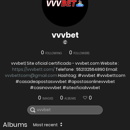
vvvbet
0
0
FOLLOWING
FOLLOWERS
vvvbet| Site oficial certificado - vvvbet.com Website :
https://vvvbett.com/
Telefone : 552132564890 Email:
vvvbettcom@gmail.com
Hashtag: #vvvbet #vvvbettcom
#casadeapostasvvvbet #apostasonlinevvvbet
#casinovvvbet #siteoficialvvvbet
0
0
0
IMAGES
ALBUMS
Albums
Most recent