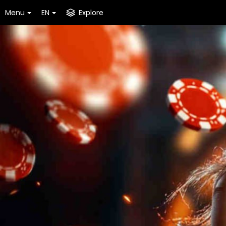
Menu
EN
Explore