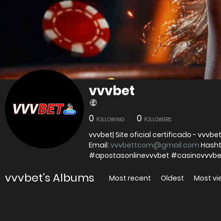
vvvbet
0
0
FOLLOWING
FOLLOWERS
vvvbet| Site oficial certificado - vvvb
Email:
vvvbettcom@gmail.com
Hasht
#apostasonlinevvvbet #casinovvvbet
vvvbet's Albums
Most recent
Oldest
Most v