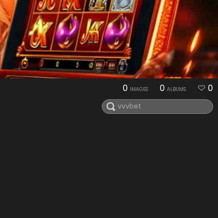
0
0
0
IMAGES
ALBUMS