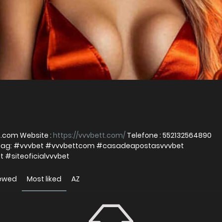
et.com Website :
https://vvvbett.com/
Telefone : 552132564890
ag: #vvvbet #vvvbettcom #casadeapostasvvvbet
 #siteoficialvvvbet
iewed
Most liked
AZ