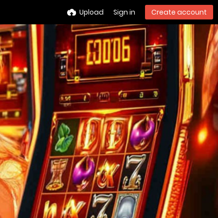
Upload
Sign in
Create account