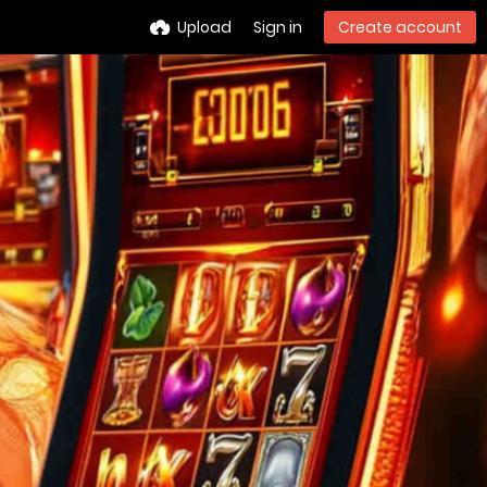
Upload
Sign in
Create account