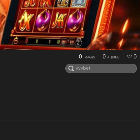
0
0
0
IMAGES
ALBUMS