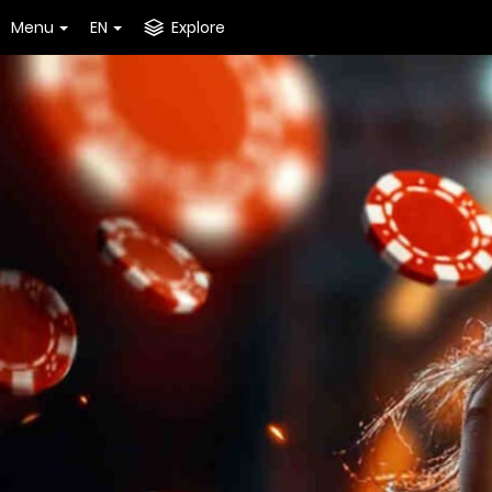
Menu
EN
Explore