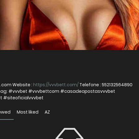
et.com Website :
https://vvvbett.com/
Telefone : 552132564890
ag: #vvvbet #vvvbettcom #casadeapostasvvvbet
 #siteoficialvvvbet
iewed
Most liked
AZ