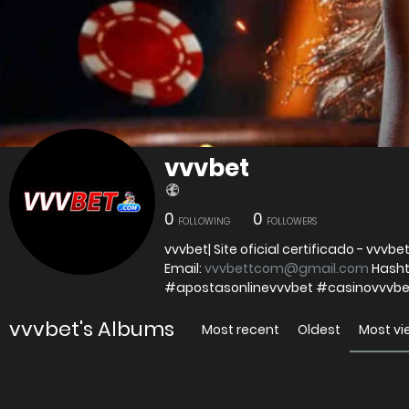
vvvbet
0
0
FOLLOWING
FOLLOWERS
vvvbet| Site oficial certificado - vvvb
Email:
vvvbettcom@gmail.com
Hasht
#apostasonlinevvvbet #casinovvvbet
vvvbet's Albums
Most recent
Oldest
Most v