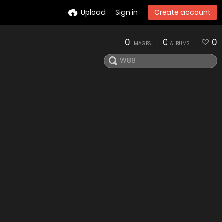
Upload
Sign in
Create account
0
0
0
IMAGES
ALBUMS