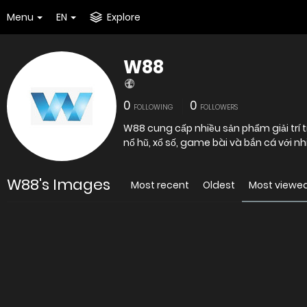
Menu
EN
Explore
W88
0
0
FOLLOWING
FOLLOWERS
W88 cung cấp nhiều sản phẩm giải trí 
nổ hũ, xổ số, game bài và bắn cá với nh
W88's Images
Most recent
Oldest
Most viewe