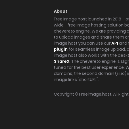
About
Free image host launched in 2018 – of
wide - free image hosting solution b
chevereto engine. We are providing a 
to upload images and share them onl
image host you can use our
API
and 
plugin
for seamless image upload, at
image host also works with the des
ShareX
. The chevereto engine is sli
tuned for the best user experience. 
domains, the second domain (iili.io) i
image links "shortURL".
Copyright ©
Freeimage.host
. All Rig