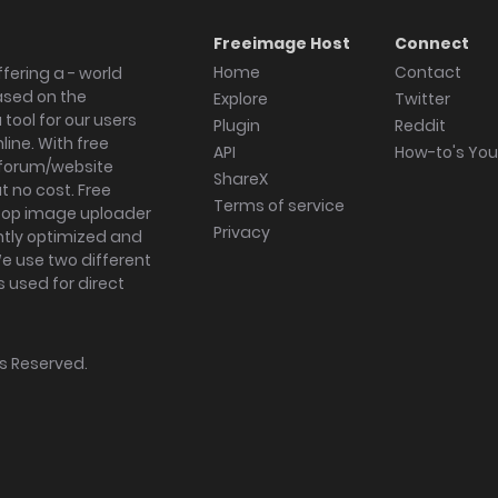
Freeimage Host
Connect
Home
Contact
fering a - world
ased on the
Explore
Twitter
tool for our users
Plugin
Reddit
ine. With free
API
How-to's Yo
forum/website
ShareX
 no cost. Free
Terms of service
ktop image uploader
Privacy
ghtly optimized and
We use two different
s used for direct
hts Reserved.