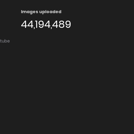
Images uploaded
44,194,489
utube