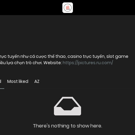
trực tuyến như cá cược thể thao, casino trực tuyến, slot game
iều lựa chọn trò chơi. Website:
https://pictures.ru.com/
d
Most liked
AZ
There's nothing to show here.