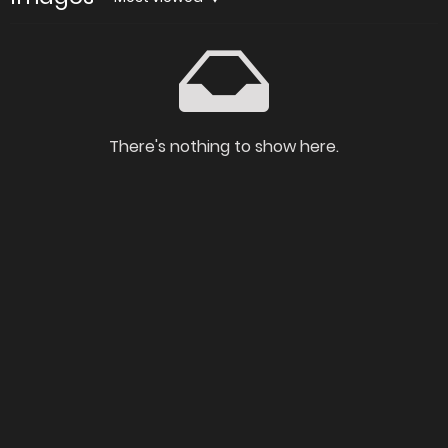
There's nothing to show here.