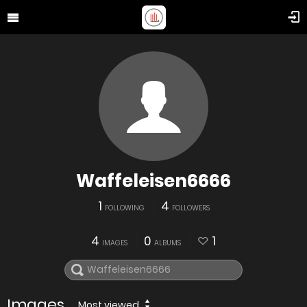
Waffeleisen6666
1
4
FOLLOWING
FOLLOWERS
4
0
1
IMAGES
ALBUMS
Images
Most viewed