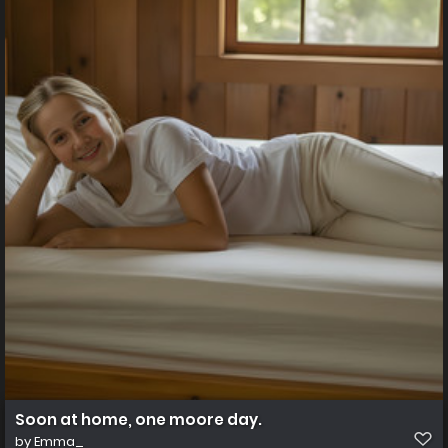
Soon at home, one moore day.
by
Emma_