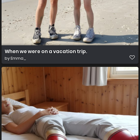
When we were on a vacation trip.
by
Emma_