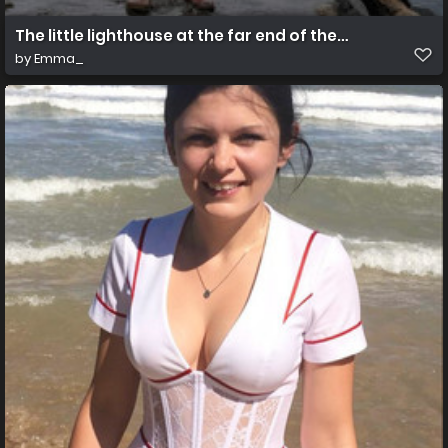
The little lighthouse at the far end of the stone pier
by
Emma_