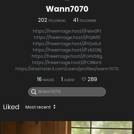
Wann7070
202
41
FOLLOWING
FOLLOWERS
https://freeimage.host/i/Feiw0Pt
https://freeimage.host/i/FIQNfEl
https://freeimage.host/i/FIQw5Jt
https://freeimage.host/i/Fz9ZGBj
https://freeimage.host/i/FoHVS8g
https://freeimage.host/i/FC8Bxnt
https://xhamster3.com/users/profiles/wann7070
16
1
289
IMAGES
ALBUM
Liked
Most recent