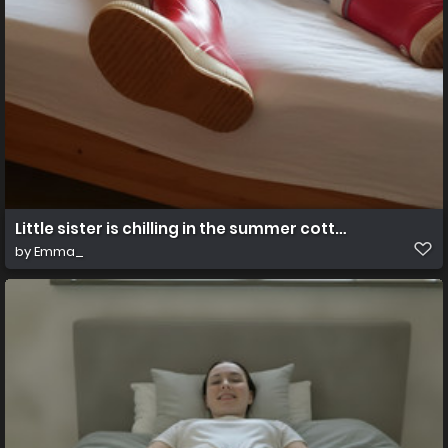
Little sister is chilling in the summer cottage
by
Emma_