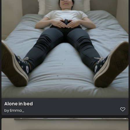
Alone in bed
by
Emma_