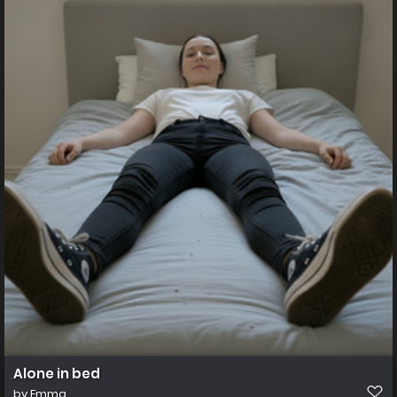
Alone in bed
by
Emma_