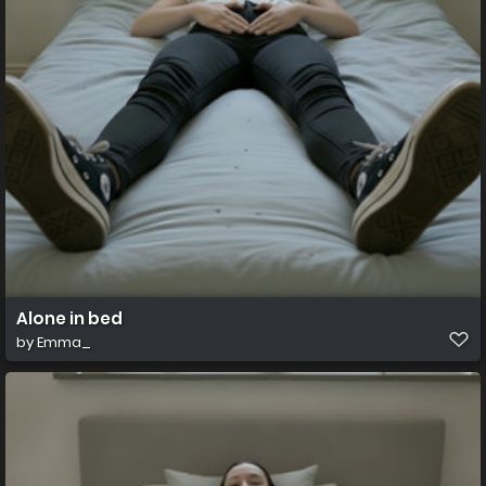
Alone in bed
by
Emma_