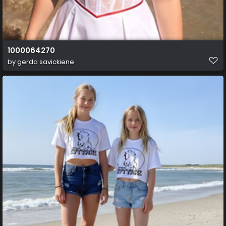
1000064270
by
gerda savickiene