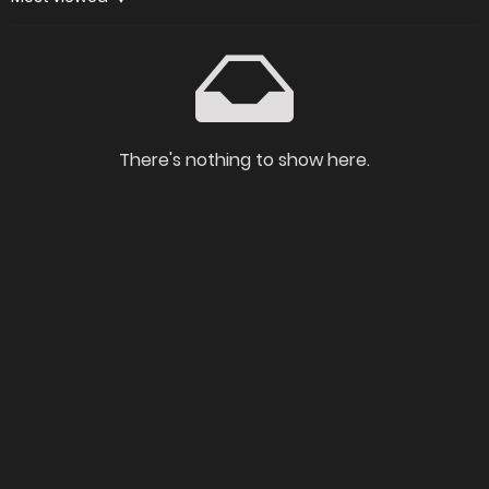
There's nothing to show here.