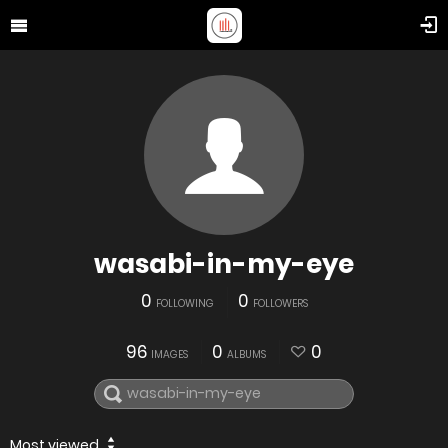
wasabi-in-my-eye
0
0
FOLLOWING
FOLLOWERS
96
0
0
IMAGES
ALBUMS
Most viewed