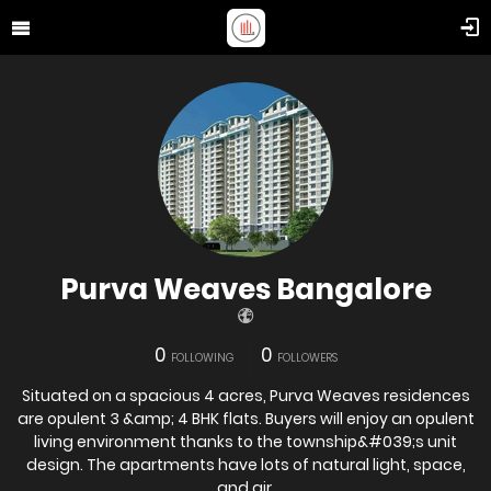
Purva Weaves Bangalore
0
0
FOLLOWING
FOLLOWERS
Situated on a spacious 4 acres, Purva Weaves residences
are opulent 3 &amp; 4 BHK flats. Buyers will enjoy an opulent
living environment thanks to the township&#039;s unit
design. The apartments have lots of natural light, space,
and air.