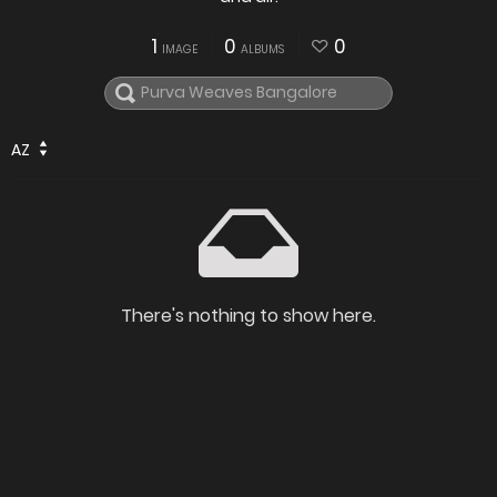
1
0
0
IMAGE
ALBUMS
AZ
There's nothing to show here.