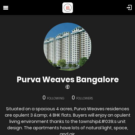
Purva Weaves Bangalore
0
0
FOLLOWING
FOLLOWERS
Situated on a spacious 4 acres, Purva Weaves residences
are opulent 3 &amp; 4 BHK flats. Buyers will enjoy an opulent
living environment thanks to the township&#039;s unit
design. The apartments have lots of natural light, space,
and air.