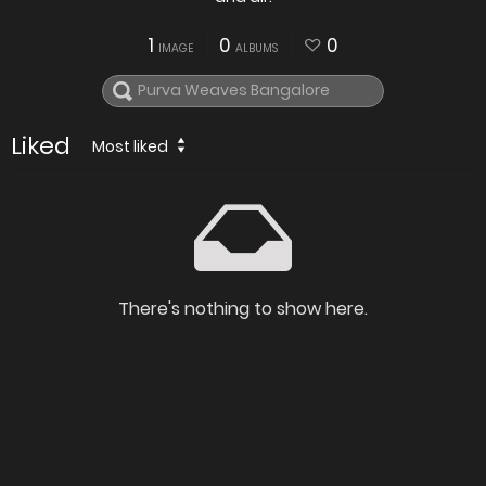
1
0
0
IMAGE
ALBUMS
Liked
Most liked
There's nothing to show here.