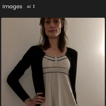
Images
AZ