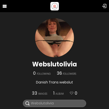
Webslutolivia
0
36
FOLLOWING
FOLLOWERS
Danish Trans webslut
33
1
0
IMAGES
ALBUM