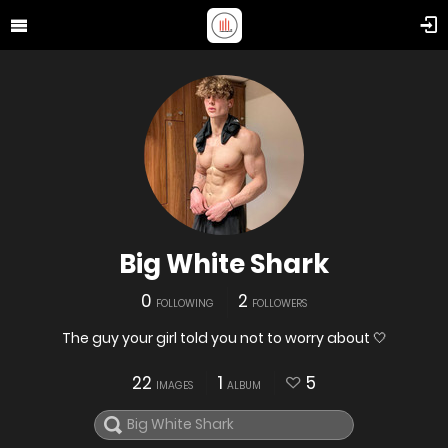
Big White Shark
0
2
FOLLOWING
FOLLOWERS
The guy your girl told you not to worry about 🤍
22
1
5
IMAGES
ALBUM