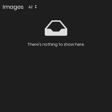
Images
AZ
There's nothing to show here.