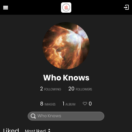
Who Knows
2
20
FOLLOWING
FOLLOWERS
8
1
0
IMAGES
ALBUM
Liked
Most liked