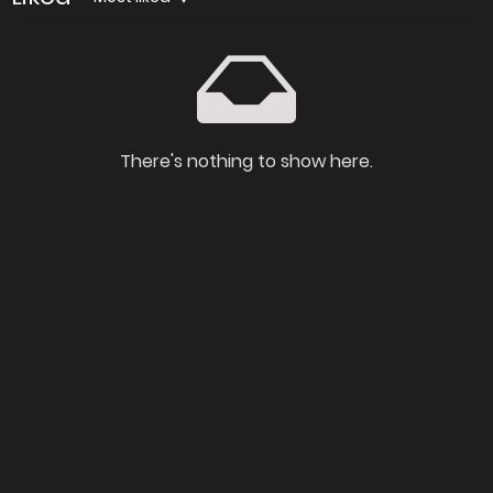
There's nothing to show here.