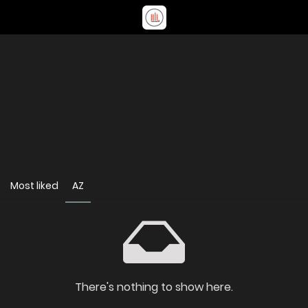
Most liked
AZ
There's nothing to show here.