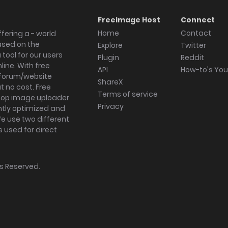
Freeimage Host
Connect
Home
Contact
fering a - world
ased on the
Explore
Twitter
tool for our users
Plugin
Reddit
ine. With free
API
How-to's Yo
forum/website
ShareX
 no cost. Free
Terms of service
ktop image uploader
Privacy
ghtly optimized and
We use two different
s used for direct
hts Reserved.