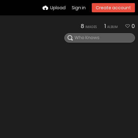
Upload
Sign in
Create account
8
1
0
IMAGES
ALBUM