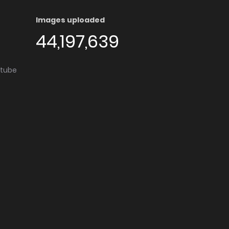
Images uploaded
44,197,639
utube