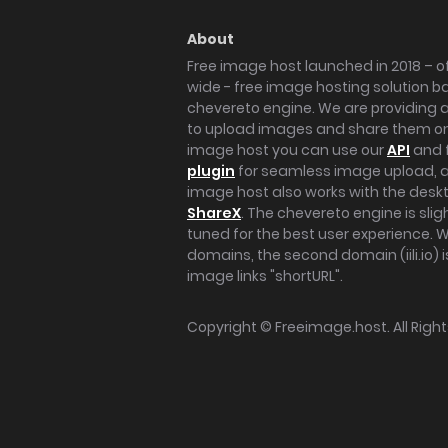
About
Free image host launched in 2018 – of
wide - free image hosting solution b
chevereto engine. We are providing a 
to upload images and share them onl
image host you can use our
API
and 
plugin
for seamless image upload, at
image host also works with the des
ShareX
. The chevereto engine is sli
tuned for the best user experience. 
domains, the second domain (iili.io) i
image links "shortURL".
Copyright ©
Freeimage.host
. All Rig