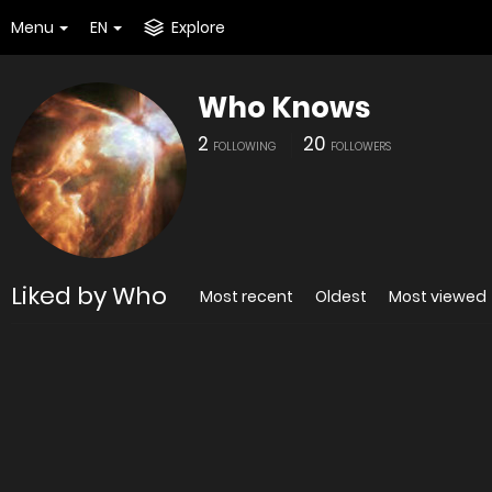
Menu
EN
Explore
Who Knows
2
20
FOLLOWING
FOLLOWERS
Liked by Who
Most recent
Oldest
Most viewed