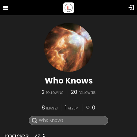
Who Knows
2
20
FOLLOWING
FOLLOWERS
8
1
0
IMAGES
ALBUM
Images
AZ