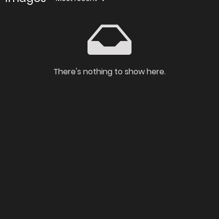
There's nothing to show here.