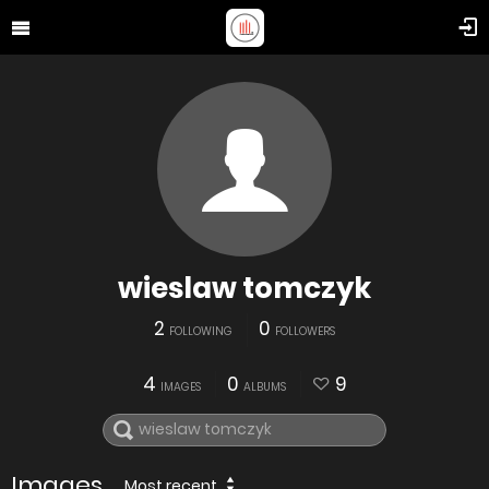
wieslaw tomczyk
2
0
FOLLOWING
FOLLOWERS
4
0
9
IMAGES
ALBUMS
Images
Most recent