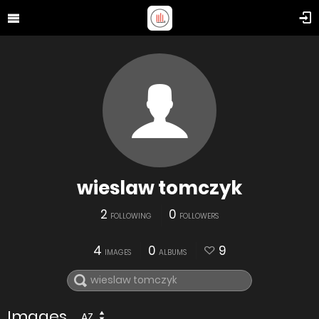
wieslaw tomczyk
2
0
FOLLOWING
FOLLOWERS
4
0
9
IMAGES
ALBUMS
Images
AZ