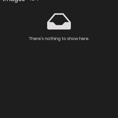
There's nothing to show here.