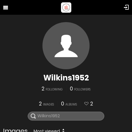
Wilkins1952
2
0
FOLLOWING
FOLLOWERS
2
0
2
IMAGES
ALBUMS
Images
Most viewed