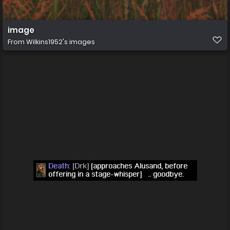
image
From
Wilkins1952's images