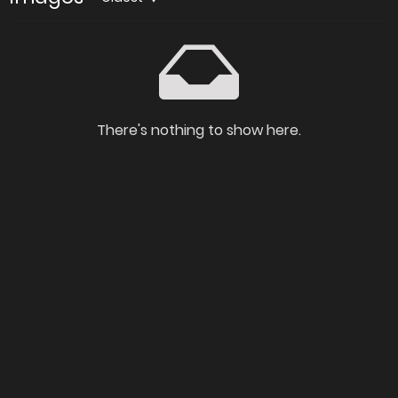
There's nothing to show here.