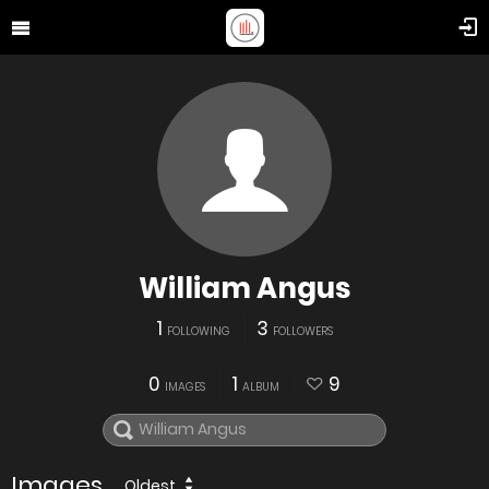
William Angus
1
3
FOLLOWING
FOLLOWERS
0
1
9
IMAGES
ALBUM
Images
Oldest