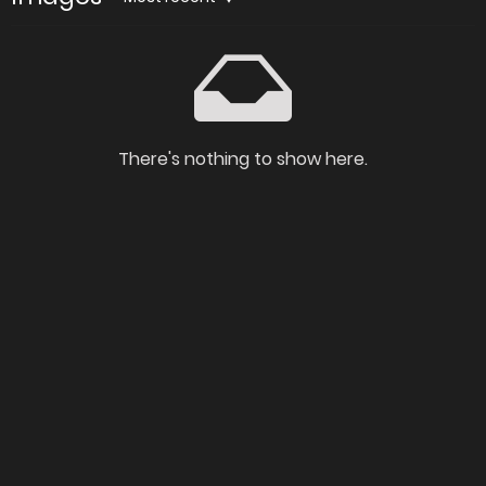
There's nothing to show here.