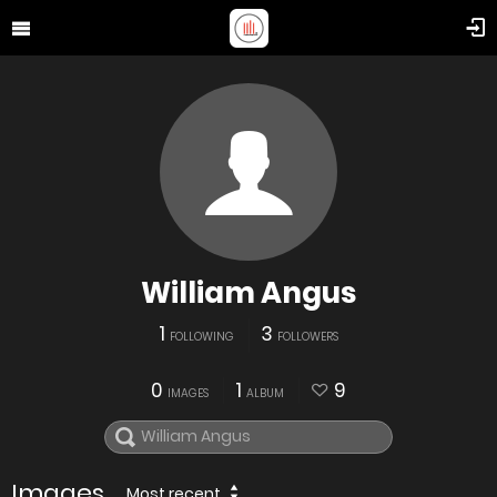
William Angus
1
3
FOLLOWING
FOLLOWERS
0
1
9
IMAGES
ALBUM
Images
Most recent