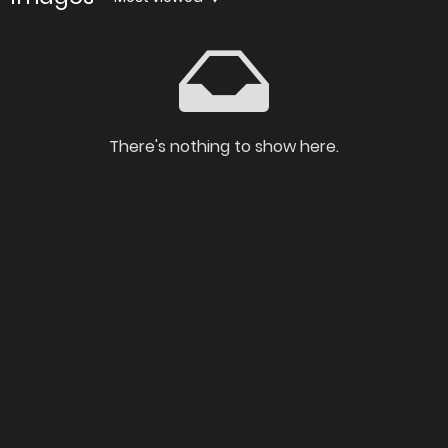
There's nothing to show here.