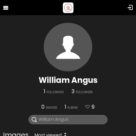
William Angus
1
3
FOLLOWING
FOLLOWERS
0
1
9
IMAGES
ALBUM
Images
Most viewed