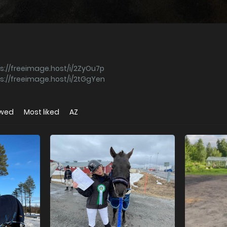
s://freeimage.host/i/2ZyOu7p
s://freeimage.host/i/2tGgYen
ewed
Most liked
AZ