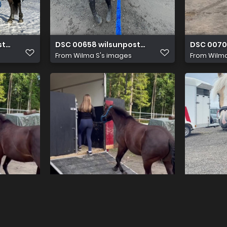
sti2011@gmail.com
DSC 00658 wilsunposti2011@gmail.com
DSC 0070
From
Wilma S's images
From
Wilma
sti2011@gmail.com
DSC 00705 wilsunposti2011@gmail.com
DSC 0086
From
Wilma S's images
From
Wilma