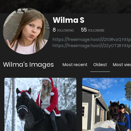
Wilma S
8
55
FOLLOWING
FOLLOWERS
https://freeimage.host/i/2tGRvzQ
http
https://freeimage.host/i/2ZyOT2R
http
Wilma's Images
Most recent
Oldest
Most vi