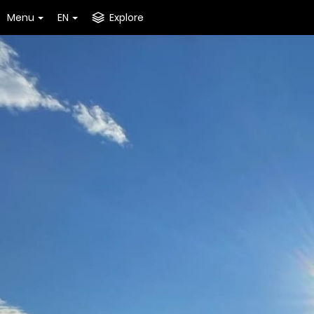
Menu
EN
Explore