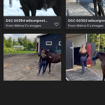
DSC 00364 wilsunposti2011@gmail.com
DSC 00302 wilsunpo
From
Wilma S's images
From
Wilma S's images
DSC 00702 wilsunposti2011@gmail.com
DSC 00704 wilsunpo
From
Wilma S's images
From
Wilma S's images