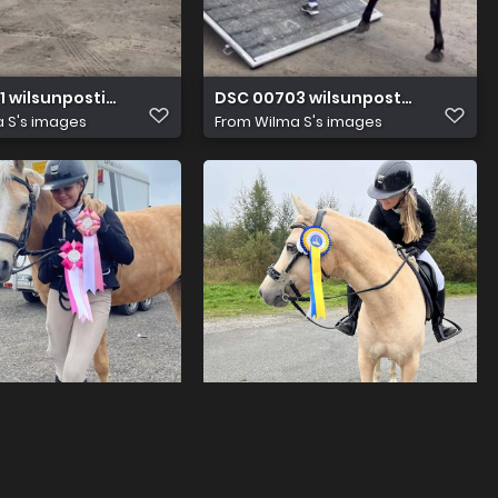
1 wilsunposti2011@gmail.com
DSC 00703 wilsunposti2011@gma
 S's images
From
Wilma S's images
1 wilsunposti2011@gmail.com
DSC 00863 wilsunposti2011@gma
 S's images
From
Wilma S's images