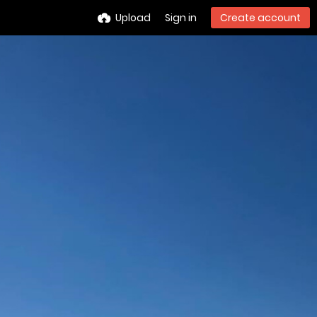
Upload
Sign in
Create account