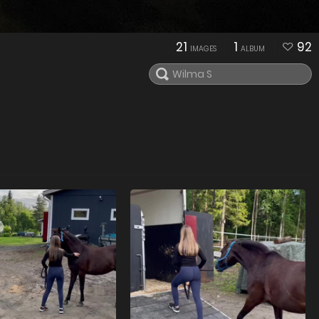
21
1
92
IMAGES
ALBUM