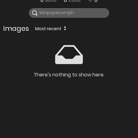
0
0
0
IMAGES
ALBUMS
Images
Most recent
There's nothing to show here.