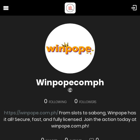
Winpopecomph
0
0
FOLLOWING
FOLLOWERS
https://winpope.com.ph/
From slots to sabong, Winpope has
it all! Secure, fast, and fully licensed. Join the action today at
winpope.com.ph!