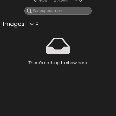
0
0
0
IMAGES
ALBUMS
Images
AZ
There's nothing to show here.