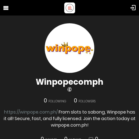
Winpopecomph
0
0
FOLLOWING
FOLLOWERS
https://winpope.com.ph/
From slots to sabong, Winpope has
it all! Secure, fast, and fully licensed. Join the action today at
winpope.com.ph!